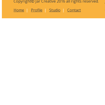
Copyright© Jar Creative 2016 all rights reserved.
Home
|
Profile
|
Studio
|
Contact