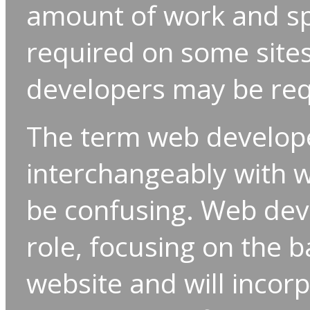
amount of work and sp
required on some sites
developers may be req
The term web develop
interchangeably with w
be confusing. Web deve
role, focusing on the 
website and will incor