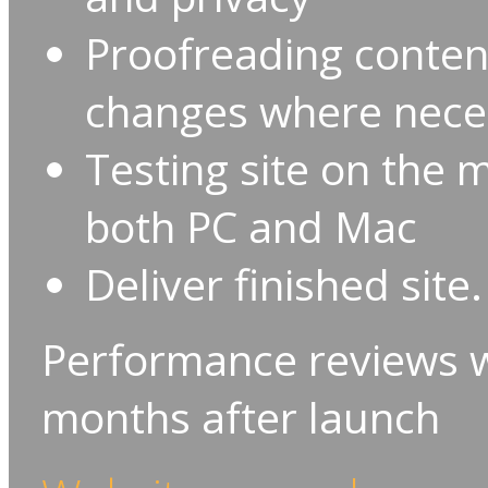
Proofreading conte
changes where nece
Testing site on the
both PC and Mac
Deliver finished site.
Performance reviews wi
months after launch