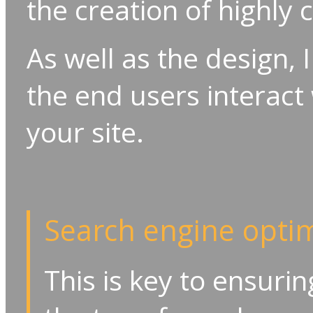
the creation of highly
As well as the design, 
the end users interact 
your site.
Search engine optim
This is key to ensuri