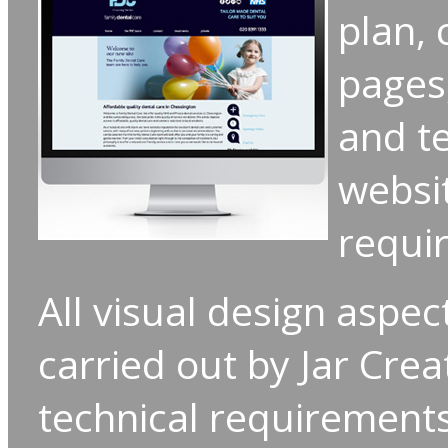
plan,
pages
and te
websit
requi
All visual design aspec
carried out by Jar Crea
technical requirement