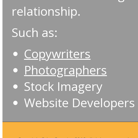
relationship.
Such as:
Copywriters
Photographers
Stock Imagery
Website Developers