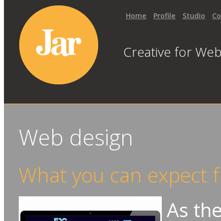
Home
Profile
Studio
Co
Creative for Web
Web design
What you can expect f
As the