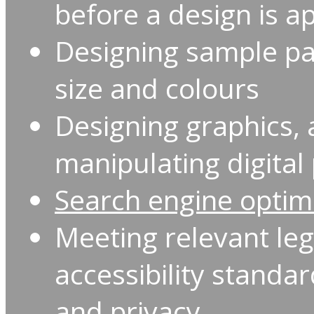
before a design is a
Designing sample pag
size and colours
Designing graphics,
manipulating digita
Search engine optim
Meeting relevant le
accessibility standa
and privacy