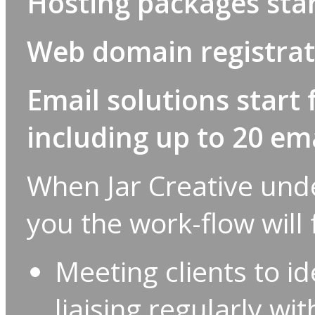
Hosting packages star
Web domain registrati
Email solutions start 
including up to 20 ema
When Jar Creative unde
you the work-flow will
Meeting clients to i
liaising regularly wi