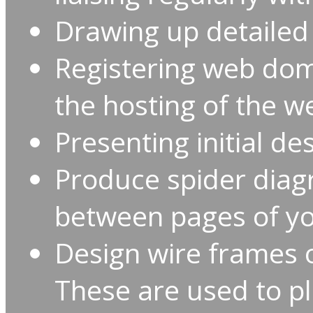
Drawing up detailed 
Registering web do
the hosting of the w
Presenting initial des
Produce spider diagr
between pages of yo
Design wire frames 
These are used to pl