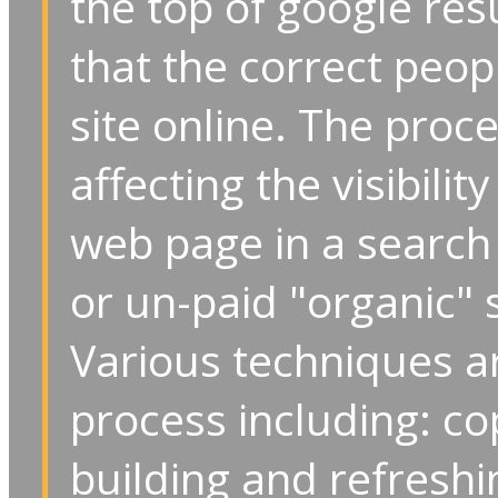
the top of google res
that the correct peop
site online. The proc
affecting the visibilit
web page in a search 
or un-paid "organic" 
Various techniques are
process including: cop
building and refreshi