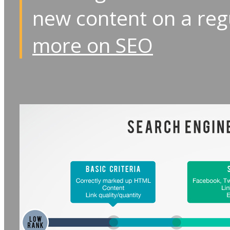
new content on a reg
more on SEO