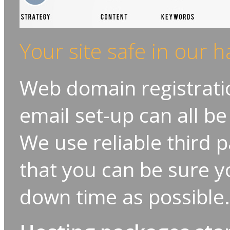
Your site safe in our 
Web domain registratio
email set-up can all be
We use reliable third pa
that you can be sure yo
down time as possible.