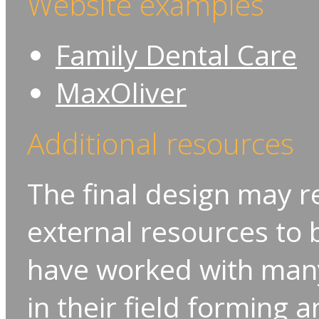
Website examples
Family Dental Care
MaxOliver
Additional resources
The final design may r
external resources to b
have worked with many
in their field forming 